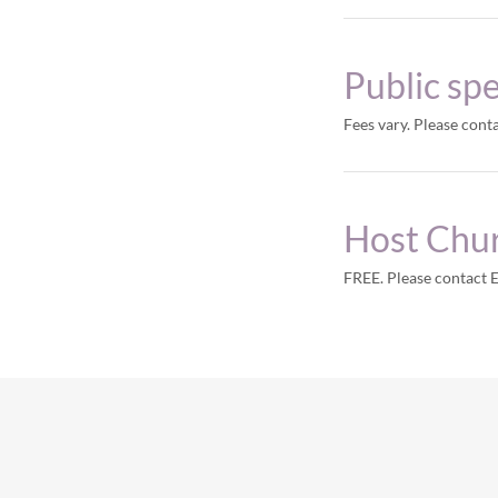
Public sp
Fees vary. Please cont
Host Chu
FREE. Please contact 