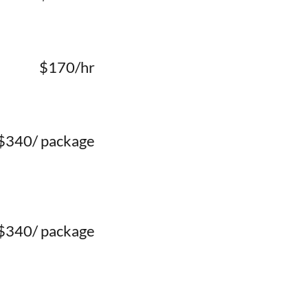
$170/hr
$340/ package
$340/ package