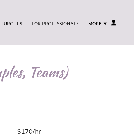
CHURCHES
FOR PROFESSIONALS
MORE
ples, Teams)
$170/hr