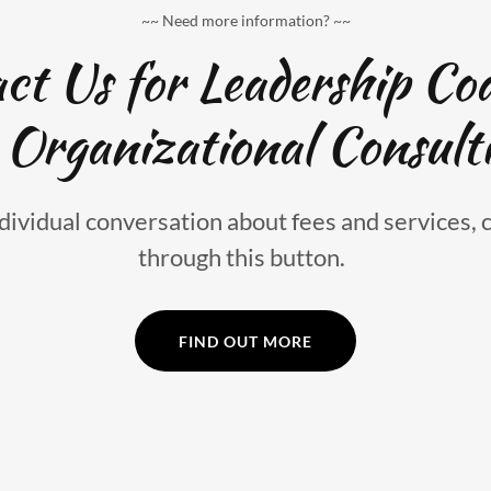
~~ Need more information? ~~
ct Us for Leadership Co
 Organizational Consult
dividual conversation about fees and services, 
through this button.
FIND OUT MORE