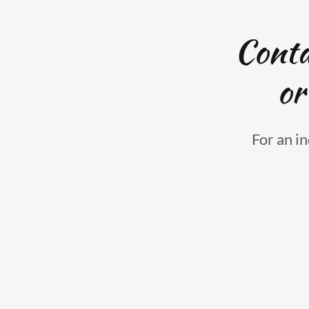
Conta
or
For an in