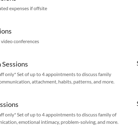
ated expenses if offsite
ions
d video conferences
 Sessions
aff only* Set of up to 4 appointments to discuss family
 communication, attachment, habits, patterns, and more.
essions
aff only* Set of up to 4 appointments to discuss family of
nication, emotional intimacy, problem-solving, and more.