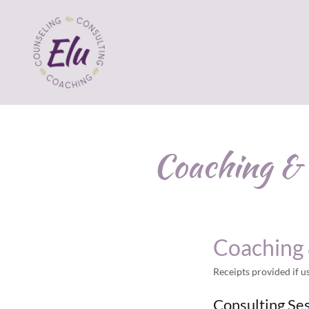
Coaching & 
Coaching 
Receipts provided if 
Consulting Se