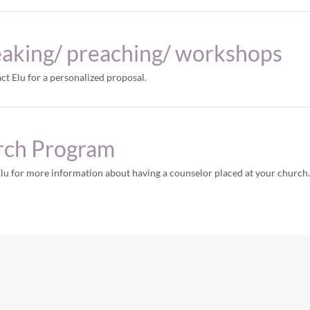
eaking/ preaching/ workshops
act Elu for a personalized proposal.
rch Program
Elu for more information about having a counselor placed at your church