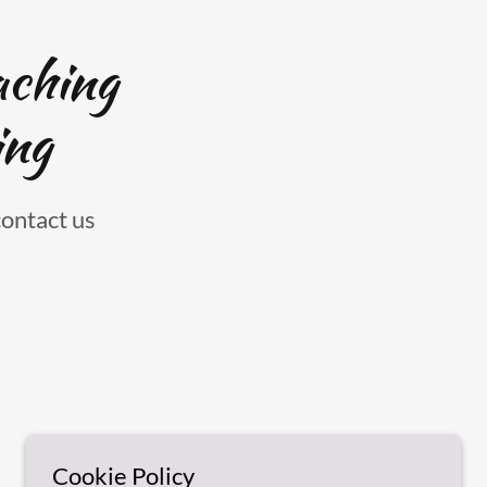
aching
ing
contact us
Cookie Policy