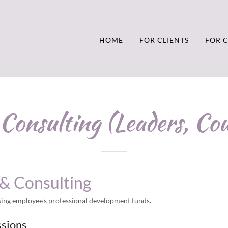
HOME
FOR CLIENTS
FOR 
Consulting (Leaders, Cou
& Consulting
using employee's professional development funds.
ssions