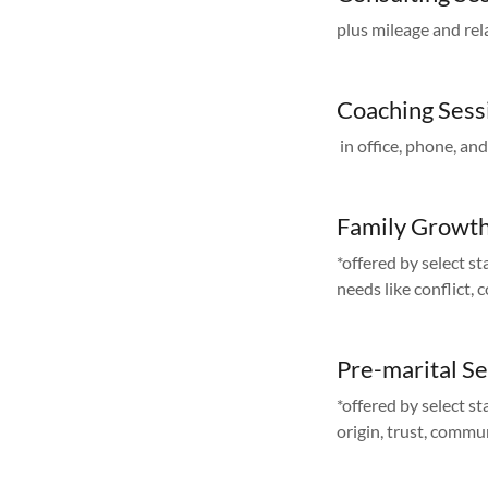
plus mileage and rel
Coaching Sess
in office, phone, an
Family Growth
*offered by select st
needs like conflict,
Pre-marital S
*offered by select st
origin, trust, commu