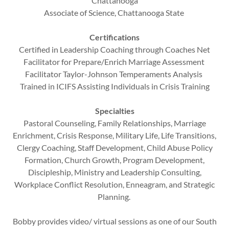
Chattanooga
Associate of Science, Chattanooga State
Certifications
Certified in Leadership Coaching through Coaches Net
Facilitator for Prepare/Enrich Marriage Assessment
Facilitator Taylor-Johnson Temperaments Analysis
Trained in ICIFS Assisting Individuals in Crisis Training
Specialties
Pastoral Counseling, Family Relationships, Marriage
Enrichment, Crisis Response, Military Life, Life Transitions,
Clergy Coaching, Staff Development, Child Abuse Policy
Formation, Church Growth, Program Development,
Discipleship, Ministry and Leadership Consulting,
Workplace Conflict Resolution, Enneagram, and Strategic
Planning.
Bobby provides video/ virtual sessions as one of our South