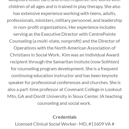
children of all ages and is trained in play therapy. She also
has extensive experience working with teens, adults,
professionals, ministers, military personnel, and leadership
in non-profit organizations. Her experience includes
serving as the Executive Director with CentrePointe
Counseling (a multi-state, nonprofit) and the Director of
Operations with the North American Association of
Christians in Social Work. Kim was an Individual Award
recipient through the Samaritan Insitute (now Solihten)
for counseling program development. She is a frequent
continuing education instructor and has been keynote
speaker for professional conferences and churches. She is
also a part-time professor at Covenant College in Lookout
Mtn, GA and Dordt University in Sioux Center, IA teaching
counseling and social work.
Credentials
Licensed Clinical Social Worker- MD, #11609 VA #