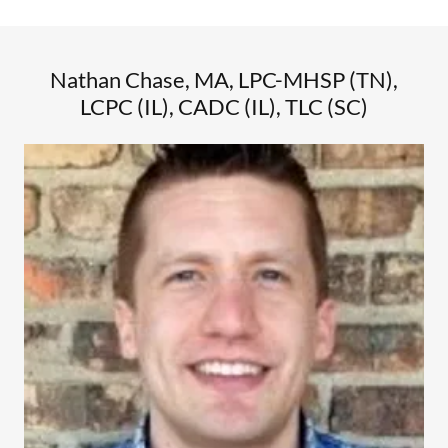
Nathan Chase, MA, LPC-MHSP (TN),
LCPC (IL), CADC (IL), TLC (SC)