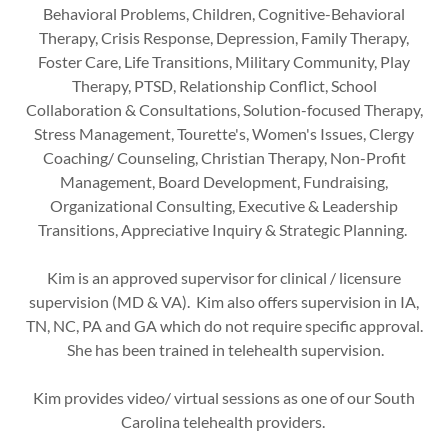
Behavioral Problems, Children, Cognitive-Behavioral
Therapy, Crisis Response, Depression, Family Therapy,
Foster Care, Life Transitions, Military Community, Play
Therapy, PTSD, Relationship Conflict, School
Collaboration & Consultations, Solution-focused Therapy,
Stress Management, Tourette's, Women's Issues, Clergy
Coaching/ Counseling, Christian Therapy, Non-Profit
Management, Board Development, Fundraising,
Organizational Consulting, Executive & Leadership
Transitions, Appreciative Inquiry & Strategic Planning.
Kim is an approved supervisor for clinical / licensure
supervision (MD & VA). Kim also offers supervision in IA,
TN, NC, PA and GA which do not require specific approval.
She has been trained in telehealth supervision.
Kim provides video/ virtual sessions as one of our South
Carolina telehealth providers.