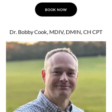
BOOK NOW
Dr. Bobby Cook, MDIV, DMIN, CH CPT