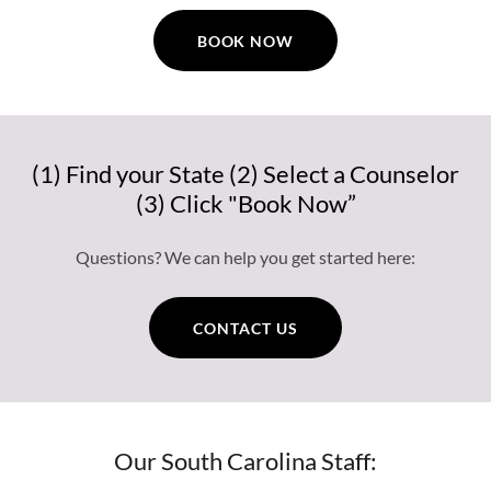
BOOK NOW
(1) Find your State (2) Select a Counselor
(3) Click "Book Now”
Questions? We can help you get started here:
CONTACT US
Our South Carolina Staff: