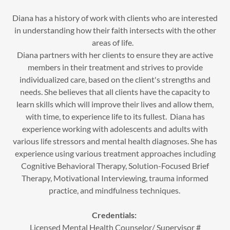
Diana has a history of work with clients who are interested
in understanding how their faith intersects with the other
areas of life.
Diana partners with her clients to ensure they are active
members in their treatment and strives to provide
individualized care, based on the client's strengths and
needs. She believes that all clients have the capacity to
learn skills which will improve their lives and allow them,
with time, to experience life to its fullest. Diana has
experience working with adolescents and adults with
various life stressors and mental health diagnoses. She has
experience using various treatment approaches including
Cognitive Behavioral Therapy, Solution-Focused Brief
Therapy, Motivational Interviewing, trauma informed
practice, and mindfulness techniques.
Credentials:
Licensed Mental Health Counselor/ Supervisor #