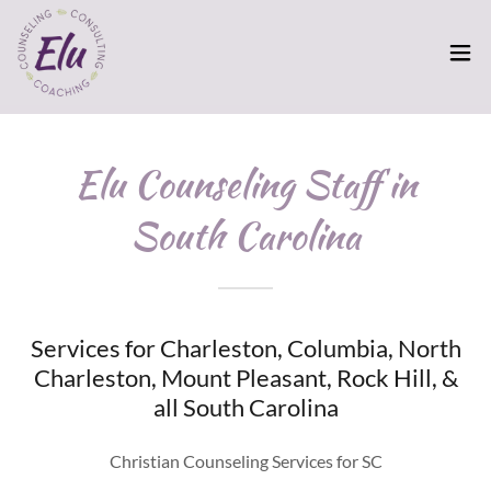
Elu Counseling Staff in
South Carolina
Services for Charleston, Columbia, North
Charleston, Mount Pleasant, Rock Hill, &
all South Carolina
Christian Counseling Services for SC