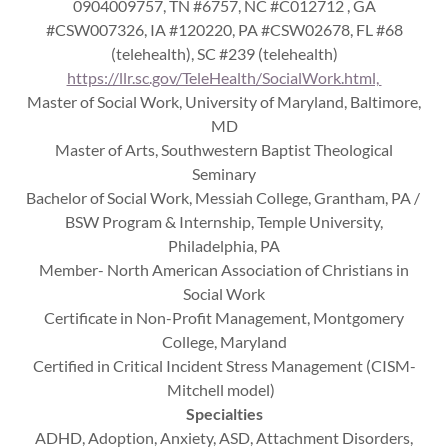
0904009757, TN #6757, NC #C012712 , GA
#CSW007326, IA #120220, PA #CSW02678, FL #68
(telehealth), SC #239 (telehealth)
https://llr.sc.gov/TeleHealth/SocialWork.html,
Master of Social Work, University of Maryland, Baltimore,
MD
Master of Arts, Southwestern Baptist Theological
Seminary
Bachelor of Social Work, Messiah College, Grantham, PA /
BSW Program & Internship, Temple University,
Philadelphia, PA
Member- North American Association of Christians in
Social Work
Certificate in Non-Profit Management, Montgomery
College, Maryland
Certified in Critical Incident Stress Management (CISM-
Mitchell model)
Specialties
ADHD, Adoption, Anxiety, ASD, Attachment Disorders,