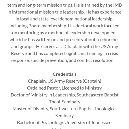
term and long-term mission trips. He is trained by the IMB
in international mission trip leadership. He has experience
in local and state level denominational leadership,
including Board membership. His doctoral work focused
on mentoring as a method of leadership development
which he has written on and presents about to churches
and groups. He serves as a Chaplain with the US Army
Reserve and has completed significant training in crisis
response, suicide prevention, and conflict resolution.
Credentials
Chaplain, US Army Reserve (Captain)
Ordained Pastor, Licensed to Ministry
Doctor of Ministry in Leadership, Southeastern Baptist
Theol. Seminary
Master of Divinity, Southwestern Baptist Theological
Seminary
Bachelor of Psychology, University of Tennessee,