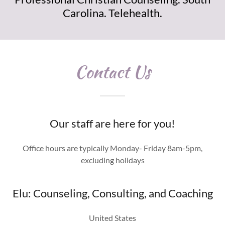
Carolina. Telehealth.
Contact Us
Our staff are here for you!
Office hours are typically Monday- Friday 8am-5pm,
excluding holidays
Elu: Counseling, Consulting, and Coaching
United States