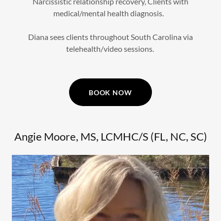
Narcissistic relationship recovery, Clients with
medical/mental health diagnosis.
Diana sees clients throughout South Carolina via
telehealth/video sessions.
BOOK NOW
Angie Moore, MS, LCMHC/S (FL, NC, SC)