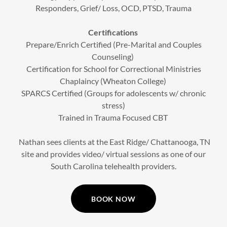
Responders, Grief/ Loss, OCD, PTSD, Trauma
Certifications
Prepare/Enrich Certified (Pre-Marital and Couples
Counseling)
Certification for School for Correctional Ministries
Chaplaincy (Wheaton College)
SPARCS Certified (Groups for adolescents w/ chronic
stress)
Trained in Trauma Focused CBT
Nathan sees clients at the East Ridge/ Chattanooga, TN
site and provides video/ virtual sessions as one of our
South Carolina telehealth providers.
BOOK NOW