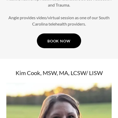
and Trauma.
Angie provides video/virtual session as one of our South
Carolina telehealth providers.
BOOK NOW
Kim Cook, MSW, MA, LCSW/ LISW