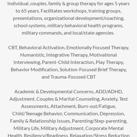
Individual, couples, family & group therapy for ages 5 years
to 65 years. Facilitates workshops, training groups,
presentations, organizational development/coaching,
school systems, military behavioral health programs,
military commands, and local/state agencies.
CBT, Behavioral Activation, Emotionally Focused Therapy,
Humanistic, Integrative Therapy, Motivational
Interviewing, Parent-Child Interaction, Play Therapy,
Behavior Modification, Solution-Focused Brief Therapy,
and Trauma-Focused CBT
Academic & Developmental Concerns, ADD/ADHD,
Adjustment, Couples & Marital Counseling, Anxiety, Test
Assessments, Attachment, Burn-out/Fatigue,
Child/Teenage Behavior, Communication, Depression,
Family & Relationship Issues, Parenting/Step-parenting,
Military Life, Military Adjustment, Corporate Mental
Health, Resiliency/Readiness, Relaxation/Stress Reduction