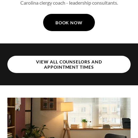
Carolina clergy coach - leadership consultants.
BOOK NOW
VIEW ALL COUNSELORS AND
APPOINTMENT TIMES