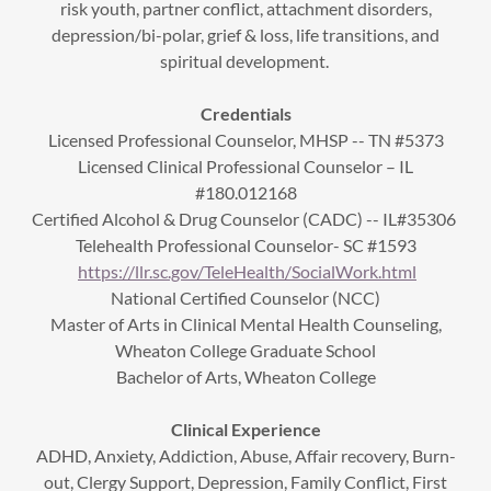
risk youth, partner conflict, attachment disorders,
depression/bi-polar, grief & loss, life transitions, and
spiritual development.
Credentials
Licensed Professional Counselor, MHSP -- TN #5373
Licensed Clinical Professional Counselor – IL
#180.012168
Certified Alcohol & Drug Counselor (CADC) -- IL#35306
Telehealth Professional Counselor- SC #1593
https://llr.sc.gov/TeleHealth/SocialWork.html
National Certified Counselor (NCC)
Master of Arts in Clinical Mental Health Counseling,
Wheaton College Graduate School
Bachelor of Arts, Wheaton College
Clinical Experience
ADHD, Anxiety, Addiction, Abuse, Affair recovery, Burn-
out, Clergy Support, Depression, Family Conflict, First