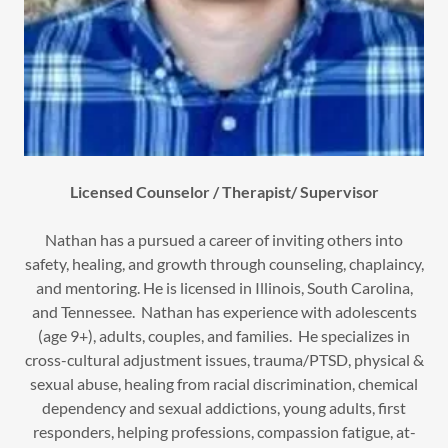
Licensed Counselor / Therapist/ Supervisor
Nathan has a pursued a career of inviting others into
safety, healing, and growth through counseling, chaplaincy,
and mentoring. He is licensed in Illinois, South Carolina,
and Tennessee. Nathan has experience with adolescents
(age 9+), adults, couples, and families. He specializes in
cross-cultural adjustment issues, trauma/PTSD, physical &
sexual abuse, healing from racial discrimination, chemical
dependency and sexual addictions, young adults, first
responders, helping professions, compassion fatigue, at-