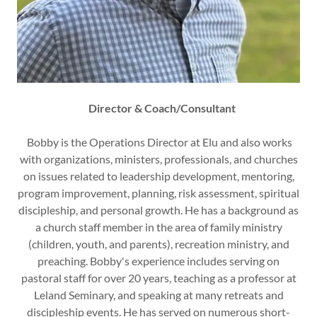
Director & Coach/Consultant
Bobby is the Operations Director at Elu and also works
with organizations, ministers, professionals, and churches
on issues related to leadership development, mentoring,
program improvement, planning, risk assessment, spiritual
discipleship, and personal growth. He has a background as
a church staff member in the area of family ministry
(children, youth, and parents), recreation ministry, and
preaching. Bobby's experience includes serving on
pastoral staff for over 20 years, teaching as a professor at
Leland Seminary, and speaking at many retreats and
discipleship events. He has served on numerous short-