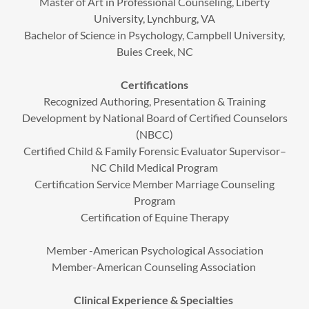
Master of Art in Professional Counseling, Liberty
University, Lynchburg, VA
Bachelor of Science in Psychology, Campbell University,
Buies Creek, NC
Certifications
Recognized Authoring, Presentation & Training
Development by National Board of Certified Counselors
(NBCC)
Certified Child & Family Forensic Evaluator Supervisor–
NC Child Medical Program
Certification Service Member Marriage Counseling
Program
Certification of Equine Therapy
Member -American Psychological Association
Member-American Counseling Association
Clinical Experience & Specialties