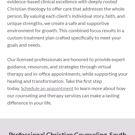
evidence-based clinical excellence with deeply rooted
Christian theology to offer care that addresses the whole
person. By valuing each client’s individual story, faith, and
unique strengths, we create a safe and supportive
environment for growth. This combined focus results in a
custom treatment plan crafted specifically to meet your
goals and needs.
Our licensed professionals are honored to provide expert
guidance, resources, and strategies through virtual
therapy and in-office appointments, while supporting your
healing and transformation. Take the first step
today.
Schedule an appointment
to learn more about how
our counseling and therapy services can make a lasting
difference in your life.
Professional Christian Counseling. South