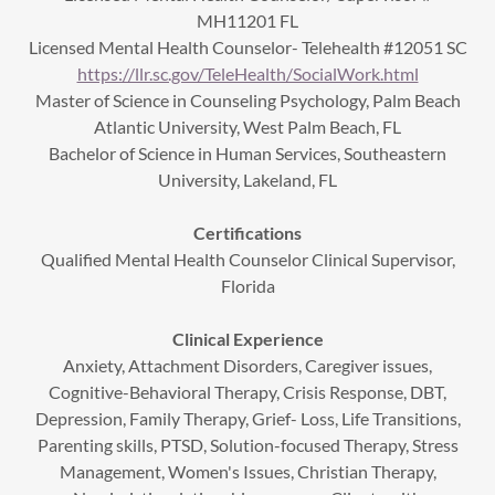
MH11201 FL
Licensed Mental Health Counselor- Telehealth #12051 SC
https://llr.sc.gov/TeleHealth/SocialWork.html
Master of Science in Counseling Psychology, Palm Beach
Atlantic University, West Palm Beach, FL
Bachelor of Science in Human Services, Southeastern
University, Lakeland, FL
Certifications
Qualified Mental Health Counselor Clinical Supervisor,
Florida
Clinical Experience
Anxiety, Attachment Disorders, Caregiver issues,
Cognitive-Behavioral Therapy, Crisis Response, DBT,
Depression, Family Therapy, Grief- Loss, Life Transitions,
Parenting skills, PTSD, Solution-focused Therapy, Stress
Management, Women's Issues, Christian Therapy,