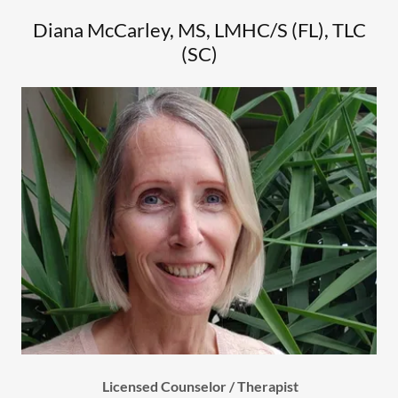
Diana McCarley, MS, LMHC/S (FL), TLC
(SC)
Licensed Counselor / Therapist