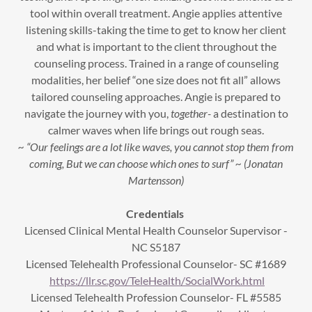
tool within overall treatment. Angie applies attentive
listening skills-taking the time to get to know her client
and what is important to the client throughout the
counseling process. Trained in a range of counseling
modalities, her belief “one size does not fit all” allows
tailored counseling approaches. Angie is prepared to
navigate the journey with you,
together-
a destination to
calmer waves when life brings out rough seas.
~ “Our feelings are a lot like waves, you cannot stop them from
coming, But we can choose which ones to surf” ~ (Jonatan
Martensson)
Credentials
Licensed Clinical Mental Health Counselor Supervisor -
NC S5187
Licensed Telehealth Professional Counselor- SC #1689
https://llr.sc.gov/TeleHealth/SocialWork.html
Licensed Telehealth Profession Counselor- FL #5585