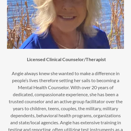
Licensed Clinical Counselor/Therapist
Angie always knew she wanted to make a difference in
people’s lives therefore setting her sails to becoming a
Mental Health Counselor. With over 20 years of
dedicated, compassionate experience, she has been a
trusted counselor and an active group facilitator over the
years to children, teens, couples, the military, military
dependents, behavioral health programs, organizations
and state/local agencies. Angie has extensive training in
testing and reporting, often utilizing test instruments as a