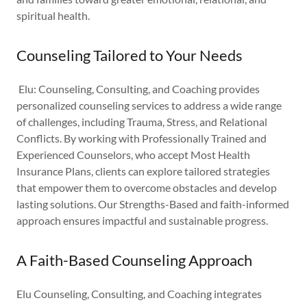
spiritual health.
Counseling Tailored to Your Needs
Elu: Counseling, Consulting, and Coaching provides
personalized counseling services to address a wide range
of challenges, including Trauma, Stress, and Relational
Conflicts. By working with Professionally Trained and
Experienced Counselors, who accept Most Health
Insurance Plans, clients can explore tailored strategies
that empower them to overcome obstacles and develop
lasting solutions. Our Strengths-Based and faith-informed
approach ensures impactful and sustainable progress.
A Faith-Based Counseling Approach
Elu Counseling, Consulting, and Coaching integrates