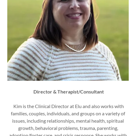
Director & Therapist/Consultant
Kim is the Clinical Director at Elu and also works with
families, couples, individuals, and groups on a variety of
issues, including relationships, mental health, spiritual
growth, behavioral problems, trauma, parenting,
adoption/foster care, and crisis response. She works with