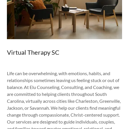
Virtual Therapy SC
Life can be overwhelming, with emotions, habits, and
relationships sometimes leaving us feeling stuck or out of
balance. At Elu Counseling, Consulting, and Coaching, we
are committed to helping clients throughout South
Carolina, virtually across cities like Charleston, Greenville,
Jackson, or Savannah. We help our clients find meaningful
change through compassionate, Christ-centered support.
Our services are designed to guide individuals, couples,
and families toward greater emotional, relational, and